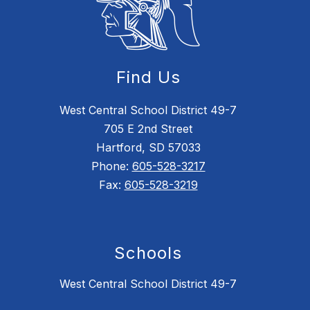
Find Us
West Central School District 49-7
705 E 2nd Street
Hartford, SD 57033
Phone:
605-528-3217
Fax:
605-528-3219
Schools
West Central School District 49-7