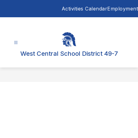
Skip
Activities Calendar
Employment
to
content
West Central School District 49-7