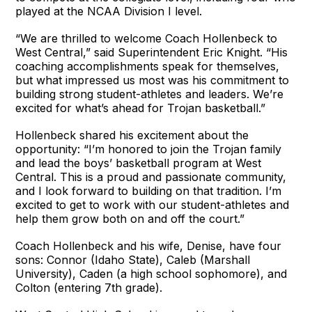
played at the NCAA Division I level.
“We are thrilled to welcome Coach Hollenbeck to
West Central,” said Superintendent Eric Knight. “His
coaching accomplishments speak for themselves,
but what impressed us most was his commitment to
building strong student-athletes and leaders. We’re
excited for what’s ahead for Trojan basketball.”
Hollenbeck shared his excitement about the
opportunity: “I’m honored to join the Trojan family
and lead the boys’ basketball program at West
Central. This is a proud and passionate community,
and I look forward to building on that tradition. I’m
excited to get to work with our student-athletes and
help them grow both on and off the court.”
Coach Hollenbeck and his wife, Denise, have four
sons: Connor (Idaho State), Caleb (Marshall
University), Caden (a high school sophomore), and
Colton (entering 7th grade).