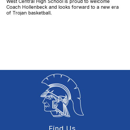
West Central High School is proud to welcome
Coach Hollenbeck and looks forward to a new era
of Trojan basketball.
Find Us