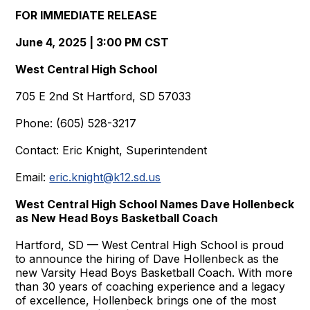
FOR IMMEDIATE RELEASE
June 4, 2025 | 3:00 PM CST
West Central High School
705 E 2nd St Hartford, SD 57033
Phone: (605) 528-3217
Contact: Eric Knight, Superintendent
Email:
eric.knight@k12.sd.us
West Central High School Names Dave Hollenbeck
as New Head Boys Basketball Coach
Hartford, SD — West Central High School is proud
to announce the hiring of Dave Hollenbeck as the
new Varsity Head Boys Basketball Coach. With more
than 30 years of coaching experience and a legacy
of excellence, Hollenbeck brings one of the most