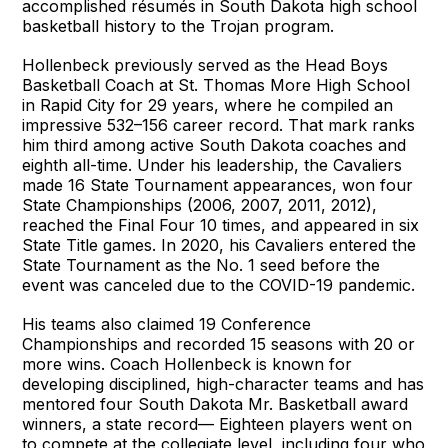
accomplished résumés in South Dakota high school
basketball history to the Trojan program.
Hollenbeck previously served as the Head Boys
Basketball Coach at St. Thomas More High School
in Rapid City for 29 years, where he compiled an
impressive 532–156 career record. That mark ranks
him third among active South Dakota coaches and
eighth all-time. Under his leadership, the Cavaliers
made 16 State Tournament appearances, won four
State Championships (2006, 2007, 2011, 2012),
reached the Final Four 10 times, and appeared in six
State Title games. In 2020, his Cavaliers entered the
State Tournament as the No. 1 seed before the
event was canceled due to the COVID-19 pandemic.
His teams also claimed 19 Conference
Championships and recorded 15 seasons with 20 or
more wins. Coach Hollenbeck is known for
developing disciplined, high-character teams and has
mentored four South Dakota Mr. Basketball award
winners, a state record— Eighteen players went on
to compete at the collegiate level, including four who