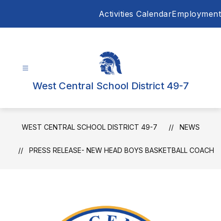
Skip
Activities Calendar
Employment
to
content
West Central School District 49-7
WEST CENTRAL SCHOOL DISTRICT 49-7
NEWS
PRESS RELEASE- NEW HEAD BOYS BASKETBALL COACH