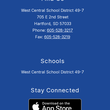
West Central School District 49-7
705 E 2nd Street
Hartford, SD 57033
Phone:
605-528-3217
Fax:
605-528-3219
Schools
West Central School District 49-7
Stay Connected