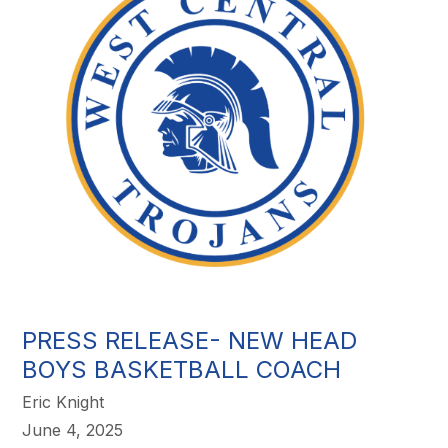
PRESS RELEASE- NEW HEAD
BOYS BASKETBALL COACH
Eric Knight
June 4, 2025